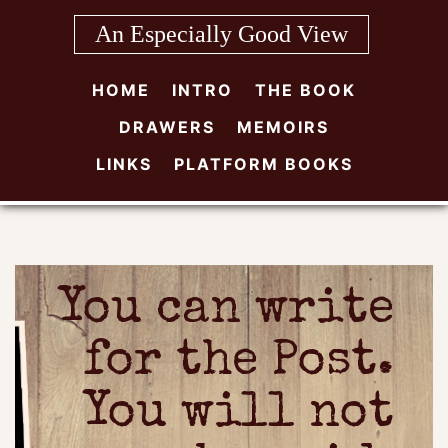
Skip
An Especially Good View
to
content
HOME
INTRO
THE BOOK
DRAWERS
MEMOIRS
LINKS
PLATFORM BOOKS
You can write
for the Post.
You will not