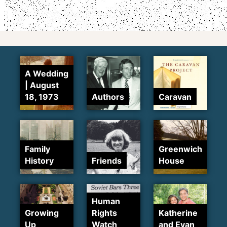
A Wedding
| August
18, 1973
Authors
Caravan
Family
Greenwich
History
Friends
House
Human
Growing
Rights
Katherine
Up
Watch
and Evan