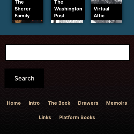
The
The
Sherer
Washington
Virtual
Family
Post
Attic
Home
Intro
The Book
Drawers
Memoirs
Links
Platform Books