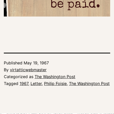
be paid.
Published
May 19, 1967
By
virtatticwebmaster
Categorized as
The Washington Post
Tagged
1967
,
Letter
,
Philip Foisie
,
The Washington Post