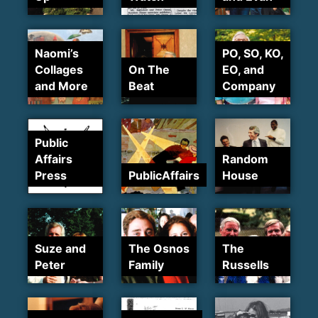
Naomi’s
PO, SO, KO,
Collages
On The
EO, and
and More
Beat
Company
Public
Affairs
Random
Press
PublicAffairs
House
Suze and
The Osnos
The
Peter
Family
Russells