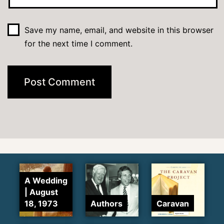
Save my name, email, and website in this browser
for the next time I comment.
A Wedding
| August
18, 1973
Authors
Caravan