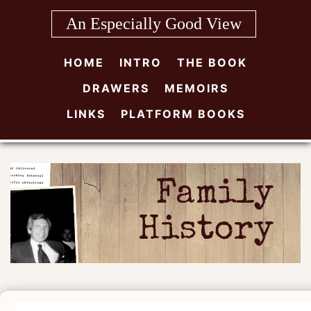
Skip
An Especially Good View
to
content
HOME
INTRO
THE BOOK
DRAWERS
MEMOIRS
LINKS
PLATFORM BOOKS
Family
History