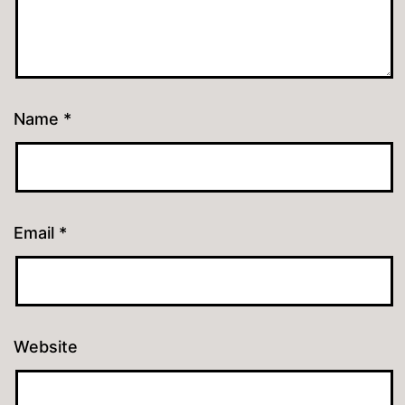
Name
*
Email
*
Website