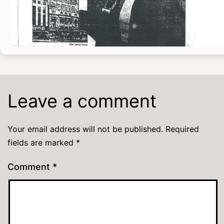
Leave a comment
Your email address will not be published.
Required
fields are marked
*
Comment
*