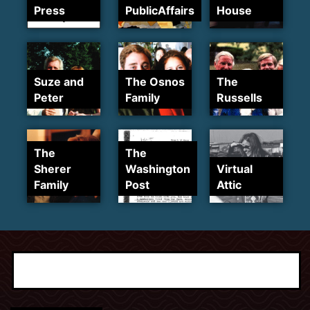
Press
PublicAffairs
House
Suze and
The Osnos
The
Peter
Family
Russells
The
The
Sherer
Washington
Virtual
Family
Post
Attic