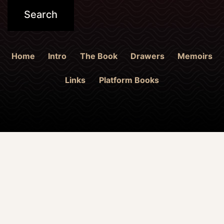
Home
Intro
The Book
Drawers
Memoirs
Links
Platform Books