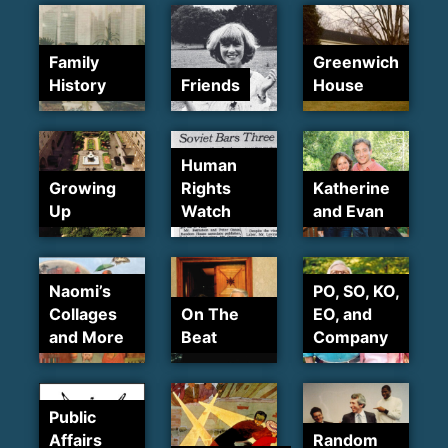
Family
Greenwich
History
Friends
House
Human
Growing
Rights
Katherine
Up
Watch
and Evan
Naomi’s
PO, SO, KO,
Collages
On The
EO, and
and More
Beat
Company
Public
Affairs
Random