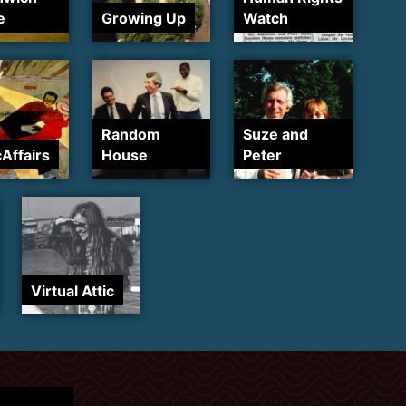
e
Growing Up
Watch
Random
Suze and
cAffairs
House
Peter
Virtual Attic