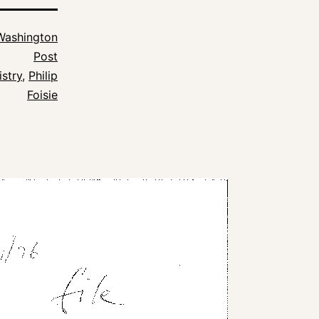
Washington
Post
istry
,
Philip
Foisie