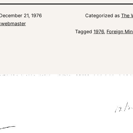
December 21, 1976
Categorized as
The 
icwebmaster
Tagged
1976
,
Foreign Min