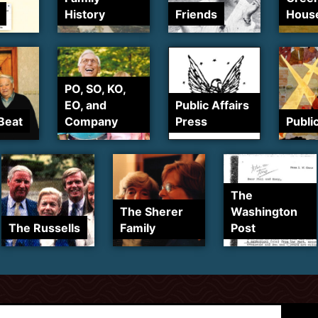
History
Friends
Hous
PO, SO, KO,
EO, and
Public Affairs
Beat
Company
Press
Publi
The
The Sherer
Washington
The Russells
Family
Post