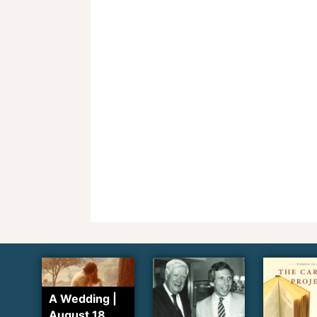
A Wedding |
August 18,