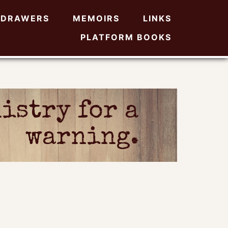
DRAWERS
MEMOIRS
LINKS
PLATFORM BOOKS
istry for a
warning.