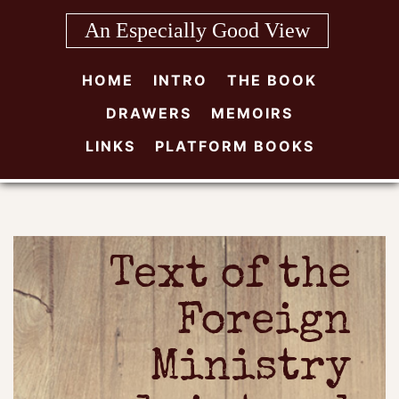
Skip
An Especially Good View
to
content
HOME
INTRO
THE BOOK
DRAWERS
MEMOIRS
LINKS
PLATFORM BOOKS
Text of the
Foreign
Ministry