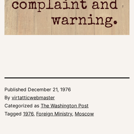
complaint and
warning.
Published
December 21, 1976
By
virtatticwebmaster
Categorized as
The Washington Post
Tagged
1976
,
Foreign Ministry
,
Moscow