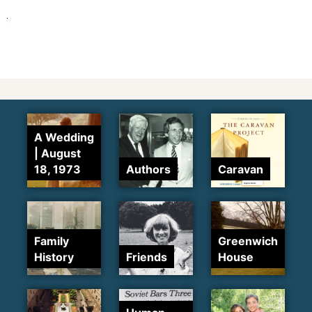
A Wedding
| August
18, 1973
Authors
Caravan
Family
Greenwich
History
Friends
House