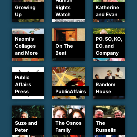
Human
Growing
Rights
Katherine
Up
Watch
and Evan
Naomi’s
PO, SO, KO,
Collages
On The
EO, and
and More
Beat
Company
Public
Affairs
Random
Press
PublicAffairs
House
Suze and
The Osnos
The
Peter
Family
Russells