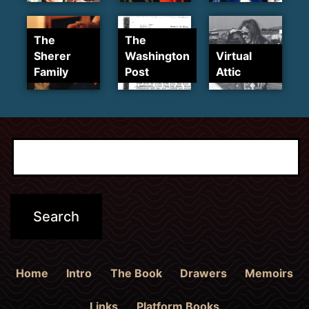
The
The
Sherer
Washington
Virtual
Family
Post
Attic
Home
Intro
The Book
Drawers
Memoirs
Links
Platform Books