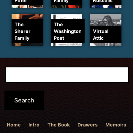
Peter
Family
Russells
The
The
Sherer
Washington
Virtual
Family
Post
Attic
Home
Intro
The Book
Drawers
Memoirs