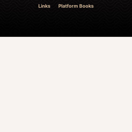
Links
Platform Books