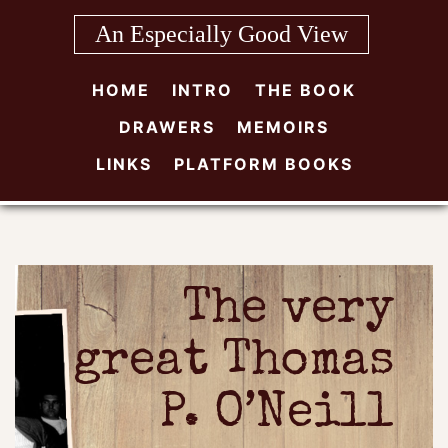
Skip
An Especially Good View
to
content
HOME
INTRO
THE BOOK
DRAWERS
MEMOIRS
LINKS
PLATFORM BOOKS
The very
great Thomas
P. O’Neill