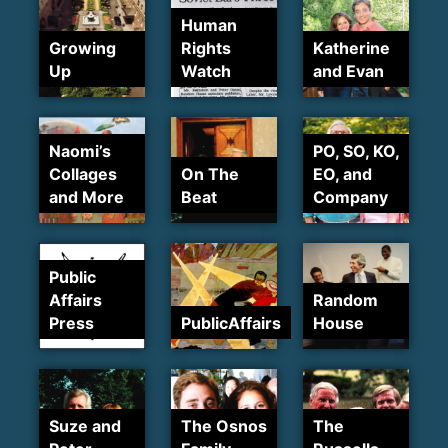
Human
Growing
Rights
Katherine
Up
Watch
and Evan
Naomi’s
PO, SO, KO,
Collages
On The
EO, and
and More
Beat
Company
Public
Affairs
Random
Press
PublicAffairs
House
Suze and
The Osnos
The