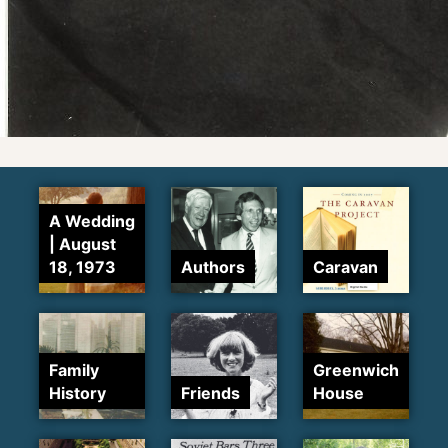
A Wedding
| August
18, 1973
Authors
Caravan
Family
Greenwich
History
Friends
House