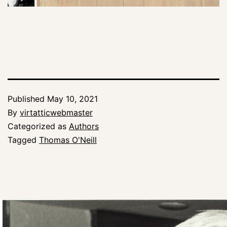
Published
May 10, 2021
By
virtatticwebmaster
Categorized as
Authors
Tagged
Thomas O'Neill