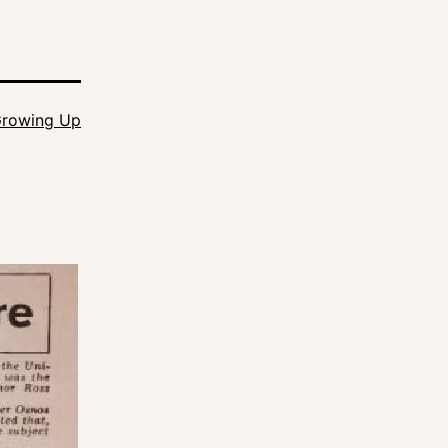
rowing Up