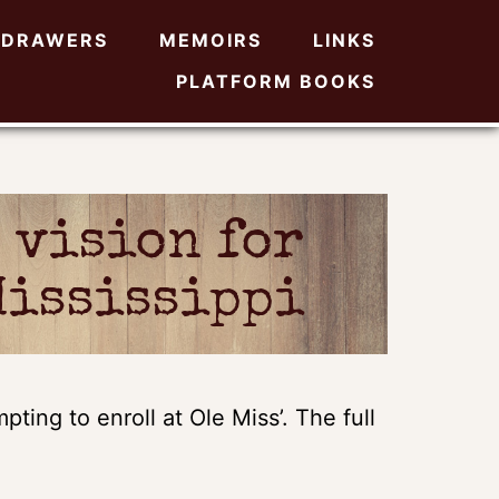
DRAWERS
MEMOIRS
LINKS
PLATFORM BOOKS
 vision for
Mississippi
ting to enroll at Ole Miss’. The full