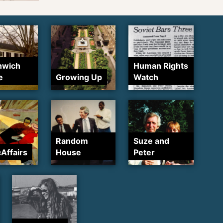
nwich
Human Rights
e
Growing Up
Watch
Random
Suze and
cAffairs
House
Peter