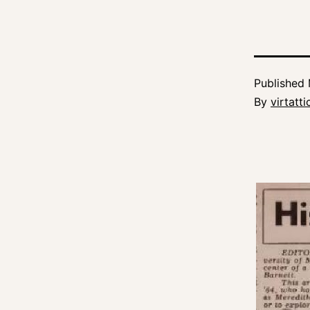
Published
By
virtatt