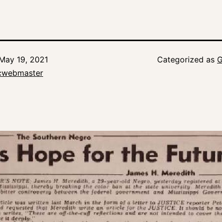
May 19, 2021
Categorized as
G
icwebmaster