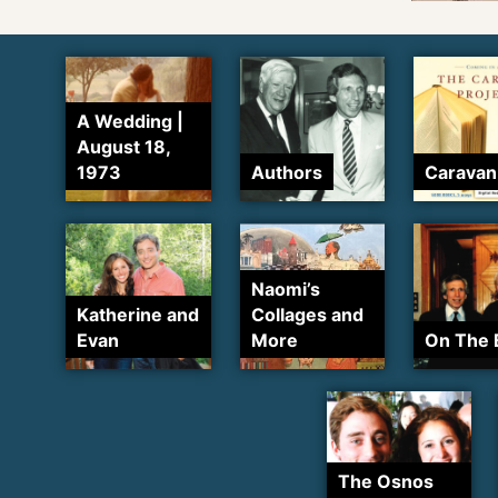
A Wedding |
August 18,
1973
Authors
Caravan
Naomi’s
Katherine and
Collages and
Evan
More
On The 
The Osnos