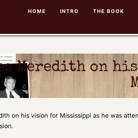
HOME
INTRO
THE BOOK
es Meredith on his
th on his vision for Mississippi as he was attemp
sion.