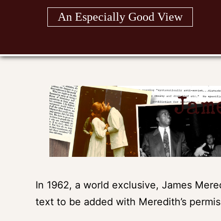
Skip
An Especially Good View
to
content
Jam
In 1962, a world exclusive, James Meredi
text to be added with Meredith’s permis