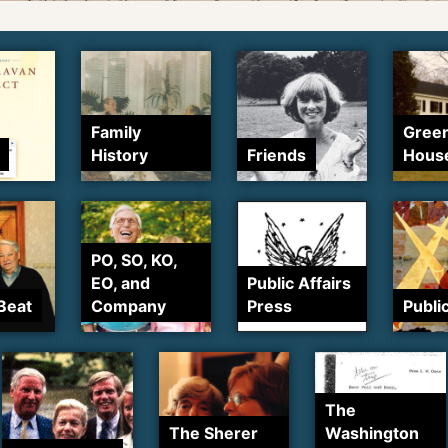
Family
Gree
History
Friends
Hous
PO, SO, KO,
EO, and
Public Affairs
Beat
Company
Press
Publi
The
The Sherer
Washington