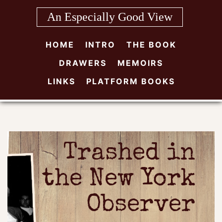
Skip
An Especially Good View
to
content
HOME
INTRO
THE BOOK
DRAWERS
MEMOIRS
LINKS
PLATFORM BOOKS
Trashed in
the New York
Observer