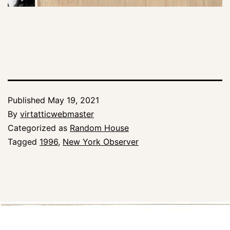
Published
May 19, 2021
By
virtatticwebmaster
Categorized as
Random House
Tagged
1996
,
New York Observer