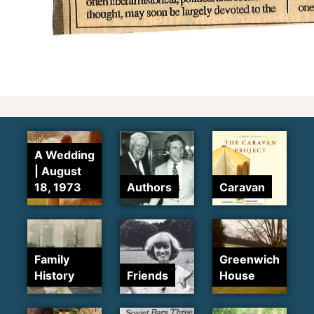
A Wedding
| August
18, 1973
Authors
Caravan
Family
Greenwich
History
Friends
House