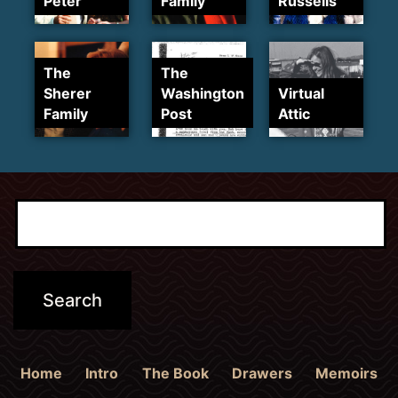
Peter
Family
Russells
The
The
Sherer
Washington
Virtual
Family
Post
Attic
Home
Intro
The Book
Drawers
Memoirs