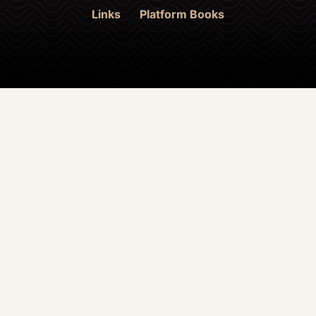
Links
Platform Books