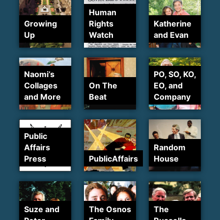
Human
Growing
Rights
Katherine
Up
Watch
and Evan
Naomi’s
PO, SO, KO,
Collages
On The
EO, and
and More
Beat
Company
Public
Affairs
Random
Press
PublicAffairs
House
Suze and
The Osnos
The