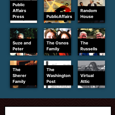
Public
Affairs
Random
Press
PublicAffairs
House
Suze and
The Osnos
The
Peter
Family
Russells
The
The
Sherer
Washington
Virtual
Family
Post
Attic