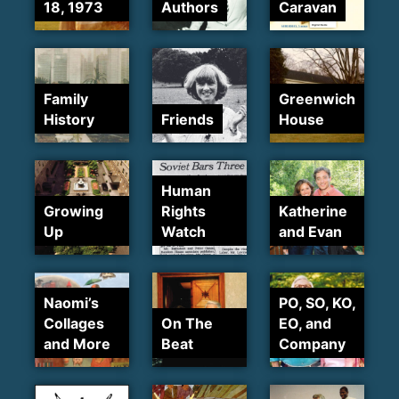
18, 1973
Authors
Caravan
Family
Greenwich
History
Friends
House
Human
Growing
Rights
Katherine
Up
Watch
and Evan
Naomi’s
PO, SO, KO,
Collages
On The
EO, and
and More
Beat
Company