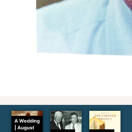
A Wedding
| August