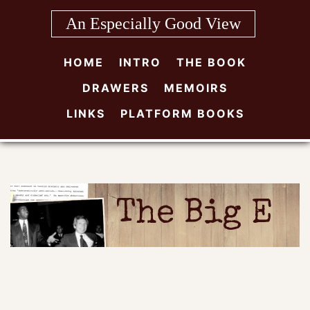
Skip
An Especially Good View
to
content
HOME
INTRO
THE BOOK
DRAWERS
MEMOIRS
LINKS
PLATFORM BOOKS
The Big E