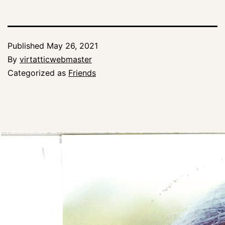
Published
May 26, 2021
By
virtatticwebmaster
Categorized as
Friends