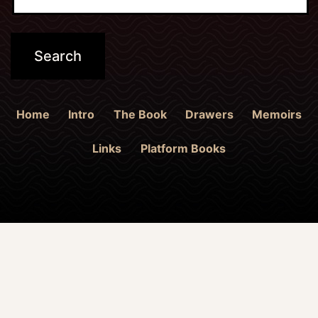
Home
Intro
The Book
Drawers
Memoirs
Links
Platform Books