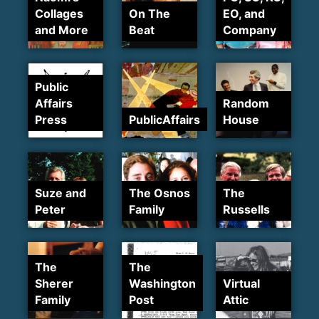
Collages
On The
EO, and
and More
Beat
Company
Public
Affairs
Random
Press
PublicAffairs
House
Suze and
The Osnos
The
Peter
Family
Russells
The
The
Sherer
Washington
Virtual
Family
Post
Attic