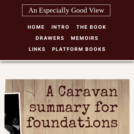
Skip
An Especially Good View
to
content
HOME
INTRO
THE BOOK
DRAWERS
MEMOIRS
LINKS
PLATFORM BOOKS
A Caravan
summary for
foundations