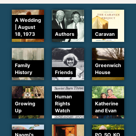
A Wedding
| August
18, 1973
Authors
Caravan
Family
Greenwich
History
Friends
House
Human
Growing
Rights
Katherine
Up
Watch
and Evan
Naomi’s
PO, SO, KO,