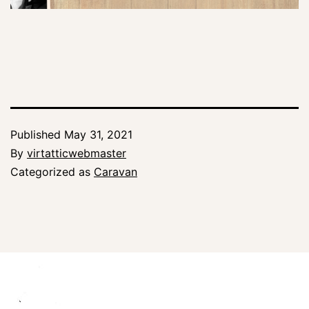
Published
May 31, 2021
By
virtatticwebmaster
Categorized as
Caravan