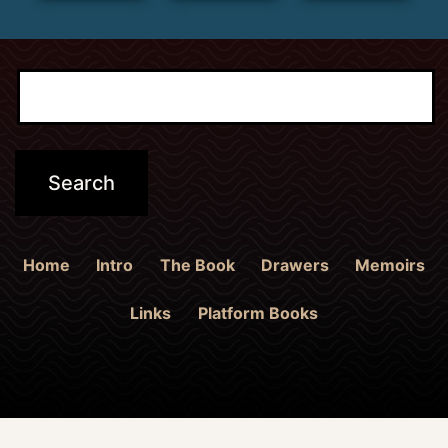
Home
Intro
The Book
Drawers
Memoirs
Links
Platform Books