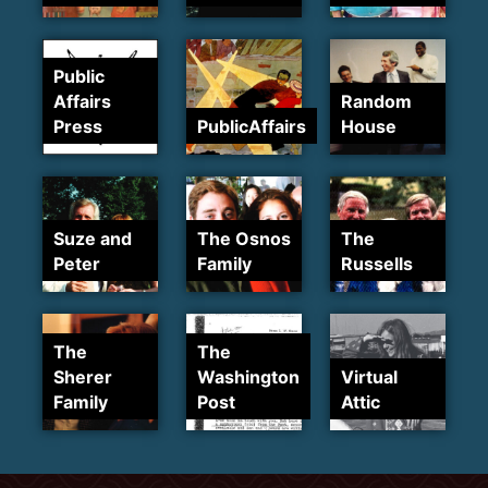
Public
Affairs
Random
Press
PublicAffairs
House
Suze and
The Osnos
The
Peter
Family
Russells
The
The
Sherer
Washington
Virtual
Family
Post
Attic