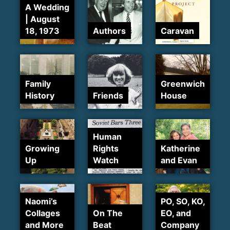
A Wedding
| August
18, 1973
Authors
Caravan
Family
Greenwich
History
Friends
House
Human
Growing
Rights
Katherine
Up
Watch
and Evan
Naomi’s
PO, SO, KO,
Collages
On The
EO, and
and More
Beat
Company