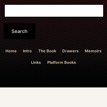
Home
Intro
The Book
Drawers
Memoirs
Links
Platform Books