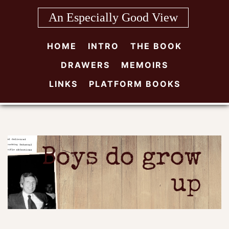
Skip
An Especially Good View
to
content
HOME
INTRO
THE BOOK
DRAWERS
MEMOIRS
LINKS
PLATFORM BOOKS
Boys do grow
up