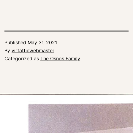
Published
May 31, 2021
By
virtatticwebmaster
Categorized as
The Osnos Family