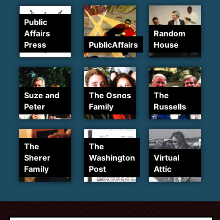
Public
Affairs
Random
Press
PublicAffairs
House
Suze and
The Osnos
The
Peter
Family
Russells
The
The
Sherer
Washington
Virtual
Family
Post
Attic