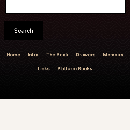
Home
Intro
The Book
Drawers
Memoirs
Links
Platform Books