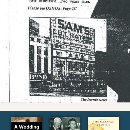
A Wedding