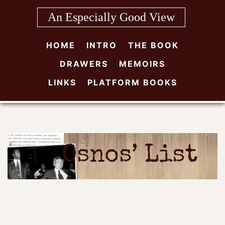
Skip
An Especially Good View
to
content
HOME
INTRO
THE BOOK
DRAWERS
MEMOIRS
LINKS
PLATFORM BOOKS
Osnos’ List