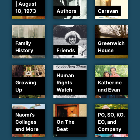
| August
18, 1973
Authors
Caravan
Family
Greenwich
History
Friends
House
Human
Growing
Rights
Katherine
Up
Watch
and Evan
Naomi’s
PO, SO, KO,
Collages
On The
EO, and
and More
Beat
Company