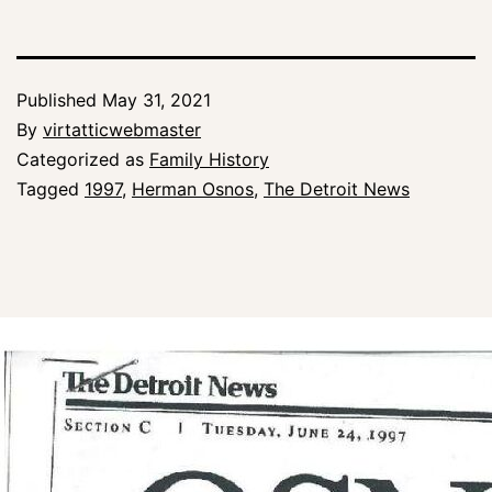
Published
May 31, 2021
By
virtatticwebmaster
Categorized as
Family History
Tagged
1997
,
Herman Osnos
,
The Detroit News