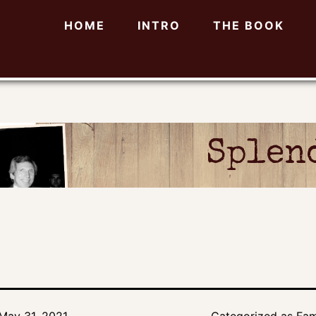
HOME
INTRO
THE BOOK
Splend