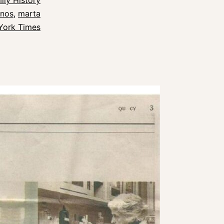
ily History
snos
,
marta
York Times