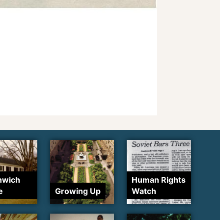
nwich
Human Rights
e
Growing Up
Watch