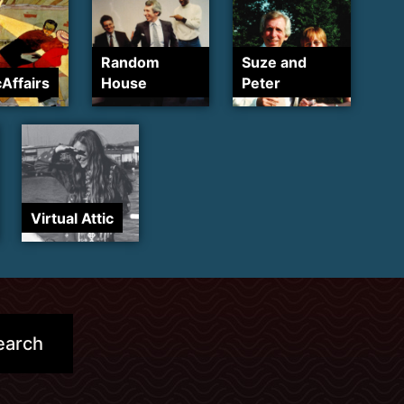
Random
Suze and
cAffairs
House
Peter
Virtual Attic