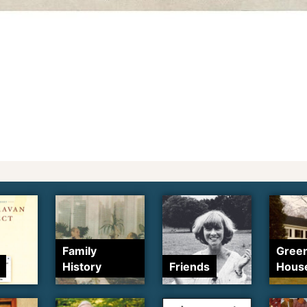
Family
Gree
History
Friends
Hous