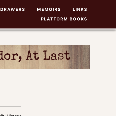
DRAWERS
MEMOIRS
LINKS
PLATFORM BOOKS
or, At Last