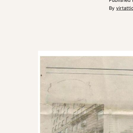
Published
By
virtatt