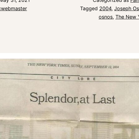
May 31, 2021
Categorized as
Fam
icwebmaster
Tagged
2004
,
Joseph O
osnos
,
The New 