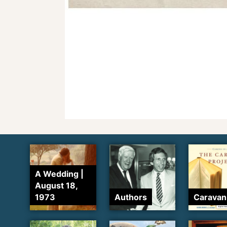
A Wedding |
August 18,
1973
Authors
Caravan