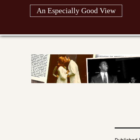
Skip
An Especially Good View
to
content