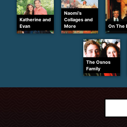
Naomi’s
Katherine and
Collages and
Evan
More
On The 
The Osnos
Family