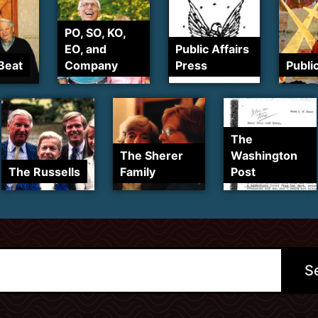
PO, SO, KO,
EO, and
Public Affairs
Beat
Company
Press
Publi
The
The Sherer
Washington
The Russells
Family
Post