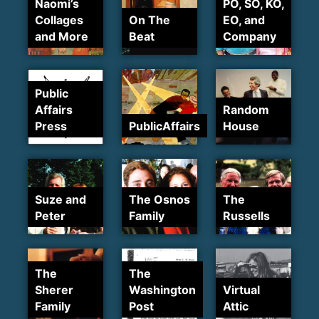
Naomi’s
PO, SO, KO,
Collages
On The
EO, and
and More
Beat
Company
Public
Affairs
Random
Press
PublicAffairs
House
Suze and
The Osnos
The
Peter
Family
Russells
The
The
Sherer
Washington
Virtual
Family
Post
Attic