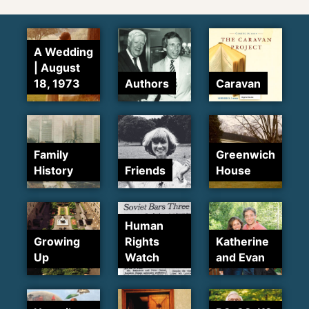
A Wedding
| August
18, 1973
Authors
Caravan
Family
Greenwich
History
Friends
House
Human
Growing
Rights
Katherine
Up
Watch
and Evan