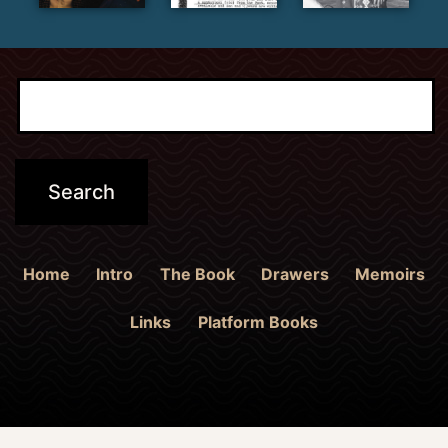
Home
Intro
The Book
Drawers
Memoirs
Links
Platform Books