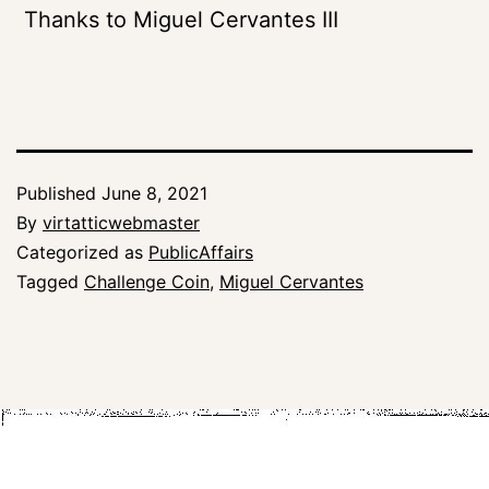
Thanks to Miguel Cervantes III
Published
June 8, 2021
By
virtatticwebmaster
Categorized as
PublicAffairs
Tagged
Challenge Coin
,
Miguel Cervantes