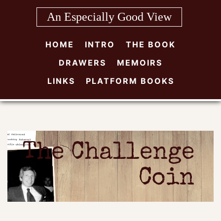
Skip
An Especially Good View
to
content
HOME
INTRO
THE BOOK
DRAWERS
MEMOIRS
LINKS
PLATFORM BOOKS
The Challenge
Coin