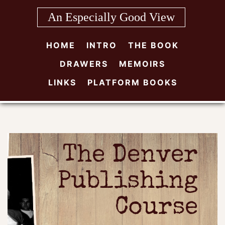
Skip
An Especially Good View
to
content
HOME
INTRO
THE BOOK
DRAWERS
MEMOIRS
LINKS
PLATFORM BOOKS
The Denver
Publishing
Course