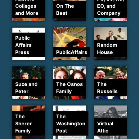
Collages
On The
EO, and
and More
Beat
Company
Public
Affairs
Random
Press
PublicAffairs
House
Suze and
The Osnos
The
Peter
Family
Russells
The
The
Sherer
Washington
Virtual
Family
Post
Attic