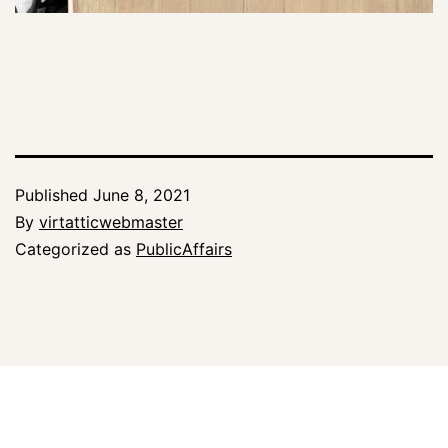
Published
June 8, 2021
By
virtatticwebmaster
Categorized as
PublicAffairs