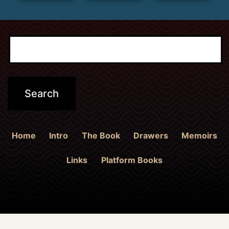
Home
Intro
The Book
Drawers
Memoirs
Links
Platform Books