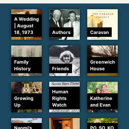
A Wedding
| August
18, 1973
Authors
Caravan
Family
Greenwich
History
Friends
House
Human
Growing
Rights
Katherine
Up
Watch
and Evan
Naomi’s
PO, SO, KO,