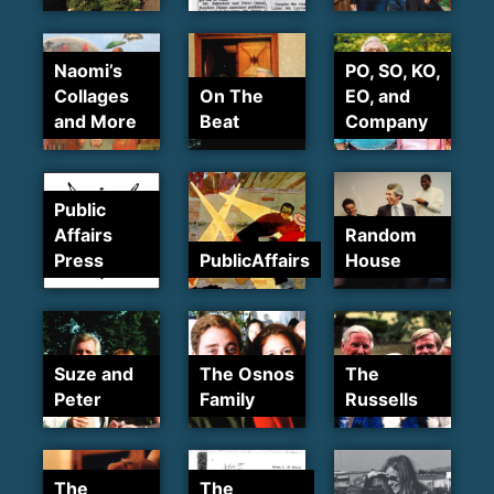
Naomi’s
PO, SO, KO,
Collages
On The
EO, and
and More
Beat
Company
Public
Affairs
Random
Press
PublicAffairs
House
Suze and
The Osnos
The
Peter
Family
Russells
The
The