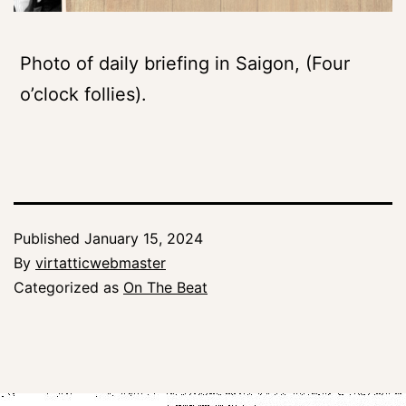
Photo of daily briefing in Saigon, (Four
o’clock follies).
Published
January 15, 2024
By
virtatticwebmaster
Categorized as
On The Beat