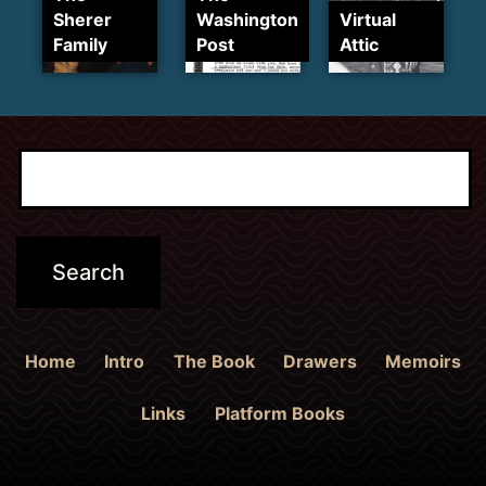
Sherer
Washington
Virtual
Family
Post
Attic
Home
Intro
The Book
Drawers
Memoirs
Links
Platform Books