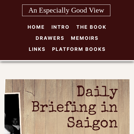
Skip
An Especially Good View
to
content
HOME
INTRO
THE BOOK
DRAWERS
MEMOIRS
LINKS
PLATFORM BOOKS
Daily
Briefing in
Saigon