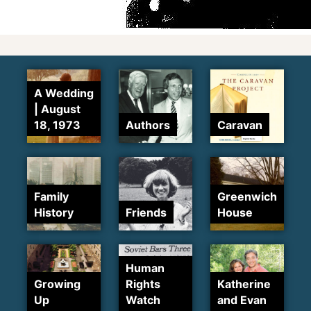
A Wedding
| August
18, 1973
Authors
Caravan
Family
Greenwich
History
Friends
House
Human
Growing
Rights
Katherine
Up
Watch
and Evan