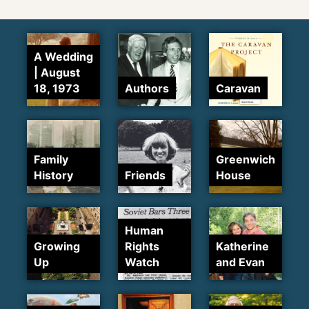
A Wedding
| August
18, 1973
Authors
Caravan
Family
Greenwich
History
Friends
House
Human
Growing
Rights
Katherine
Up
Watch
and Evan