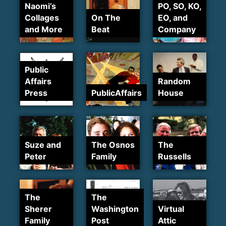
Naomi’s
PO, SO, KO,
Collages
On The
EO, and
and More
Beat
Company
Public
Affairs
Random
Press
PublicAffairs
House
Suze and
The Osnos
The
Peter
Family
Russells
The
The
Sherer
Washington
Virtual
Family
Post
Attic