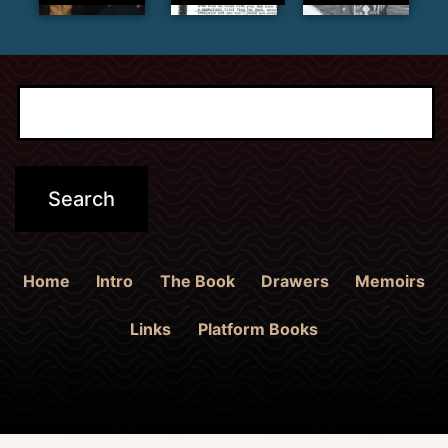
Home
Intro
The Book
Drawers
Memoirs
Links
Platform Books