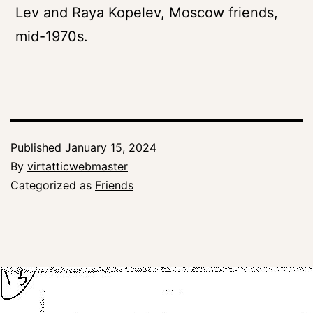
Lev and Raya Kopelev, Moscow friends,
mid-1970s.
Published
January 15, 2024
By
virtatticwebmaster
Categorized as
Friends