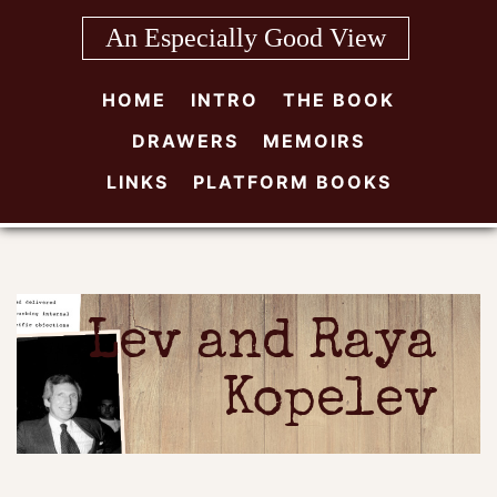
Skip
An Especially Good View
to
content
HOME
INTRO
THE BOOK
DRAWERS
MEMOIRS
LINKS
PLATFORM BOOKS
Lev and Raya
Kopelev