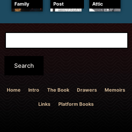
Family
Post
Attic
Home
Intro
The Book
Drawers
Memoirs
Links
Platform Books