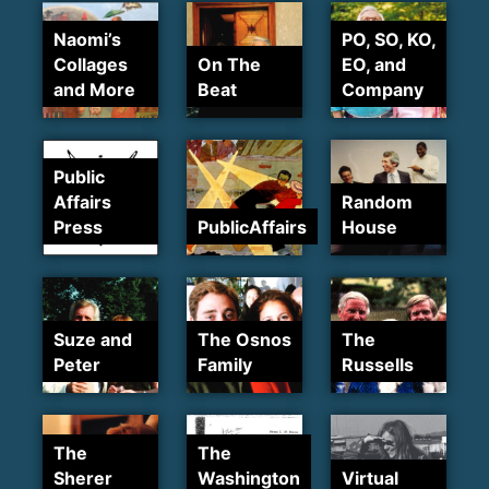
Naomi’s
PO, SO, KO,
Collages
On The
EO, and
and More
Beat
Company
Public
Affairs
Random
Press
PublicAffairs
House
Suze and
The Osnos
The
Peter
Family
Russells
The
The
Sherer
Washington
Virtual