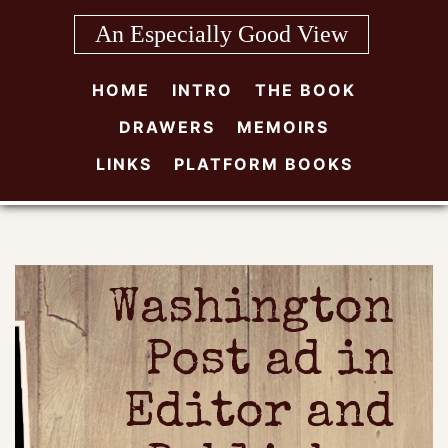
Skip
An Especially Good View
to
content
HOME
INTRO
THE BOOK
DRAWERS
MEMOIRS
LINKS
PLATFORM BOOKS
Washington
Post ad in
Editor and