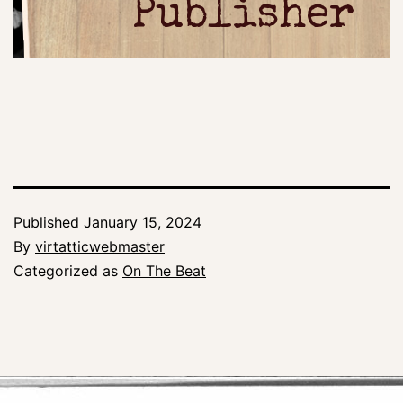
Publisher
Published
January 15, 2024
By
virtatticwebmaster
Categorized as
On The Beat