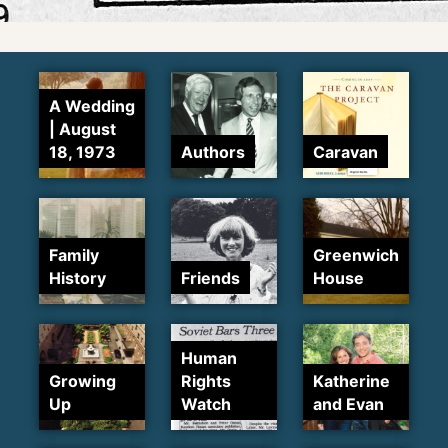
A Wedding
| August
18, 1973
Authors
Caravan
Family
Greenwich
History
Friends
House
Human
Growing
Rights
Katherine
Up
Watch
and Evan