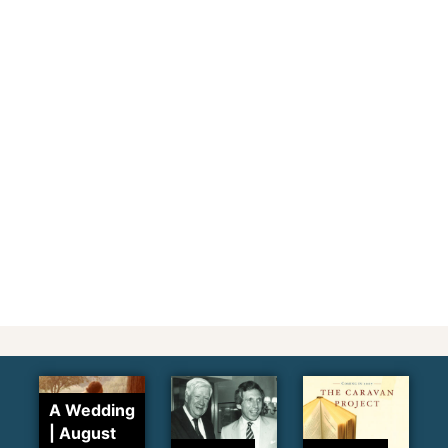
A Wedding
| August