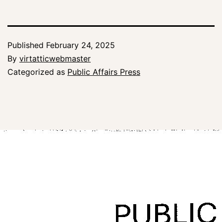
Published
February 24, 2025
By
virtatticwebmaster
Categorized as
Public Affairs Press