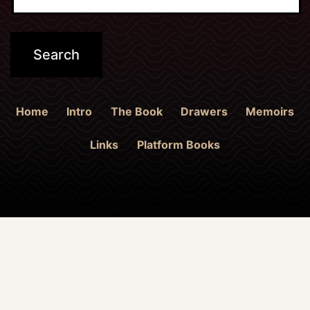
Home
Intro
The Book
Drawers
Memoirs
Links
Platform Books