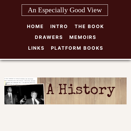
Skip
An Especially Good View
to
content
HOME
INTRO
THE BOOK
DRAWERS
MEMOIRS
LINKS
PLATFORM BOOKS
A History