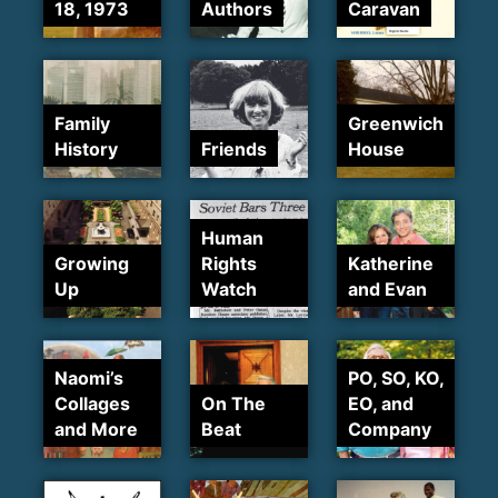
18, 1973
Authors
Caravan
Family
Greenwich
History
Friends
House
Human
Growing
Rights
Katherine
Up
Watch
and Evan
Naomi’s
PO, SO, KO,
Collages
On The
EO, and
and More
Beat
Company