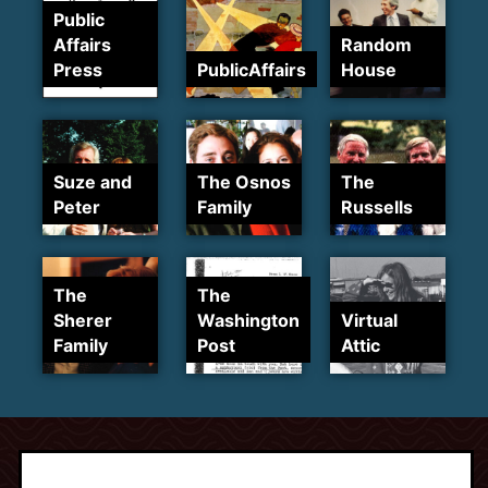
Public
Affairs
Random
Press
PublicAffairs
House
Suze and
The Osnos
The
Peter
Family
Russells
The
The
Sherer
Washington
Virtual
Family
Post
Attic