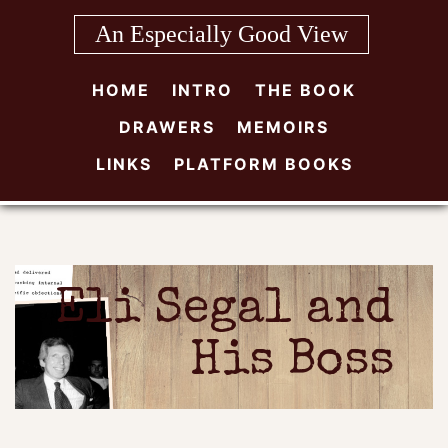
Skip
An Especially Good View
to
content
HOME
INTRO
THE BOOK
DRAWERS
MEMOIRS
LINKS
PLATFORM BOOKS
Eli Segal and
His Boss