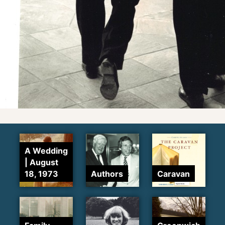
A Wedding
| August
18, 1973
Authors
Caravan