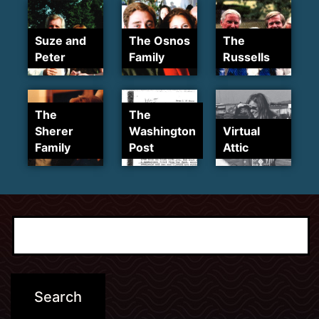
Suze and
The Osnos
The
Peter
Family
Russells
The
The
Sherer
Washington
Virtual
Family
Post
Attic