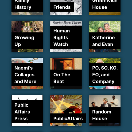
Family
Greenwich
History
Friends
House
Human
Growing
Rights
Katherine
Up
Watch
and Evan
Naomi’s
PO, SO, KO,
Collages
On The
EO, and
and More
Beat
Company
Public
Affairs
Random
Press
PublicAffairs
House