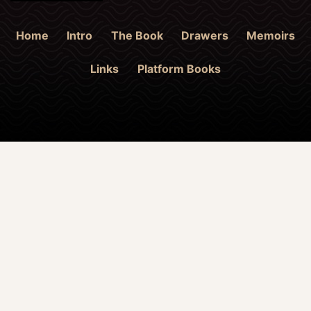
Home
Intro
The Book
Drawers
Memoirs
Links
Platform Books