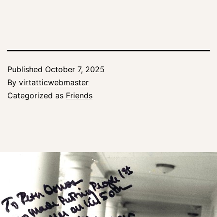
Published
October 7, 2025
By
virtatticwebmaster
Categorized as
Friends