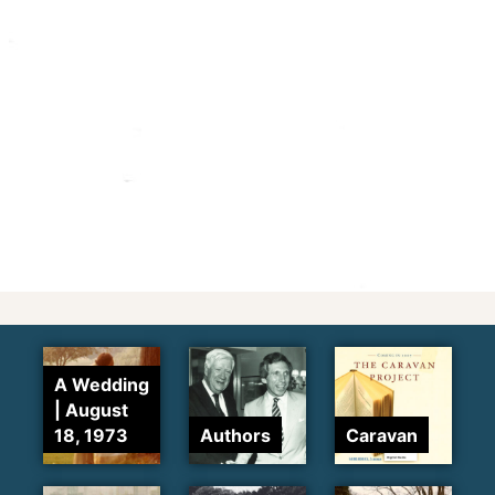
A Wedding
| August
18, 1973
Authors
Caravan