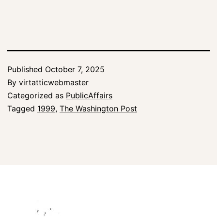
Published
October 7, 2025
By
virtatticwebmaster
Categorized as
PublicAffairs
Tagged
1999
,
The Washington Post