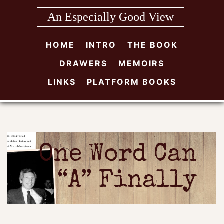
Skip
An Especially Good View
to
content
HOME
INTRO
THE BOOK
DRAWERS
MEMOIRS
LINKS
PLATFORM BOOKS
One Word Can
“A” Finally