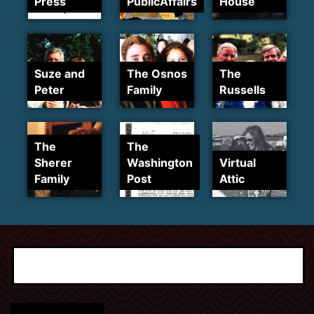
Press
PublicAffairs
House
Suze and
The Osnos
The
Peter
Family
Russells
The
The
Sherer
Washington
Virtual
Family
Post
Attic