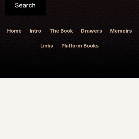
Home
Intro
The Book
Drawers
Memoirs
Links
Platform Books