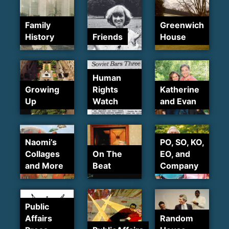
Family
Greenwich
History
Friends
House
Human
Growing
Rights
Katherine
Up
Watch
and Evan
Naomi’s
PO, SO, KO,
Collages
On The
EO, and
and More
Beat
Company
Public
Affairs
Random