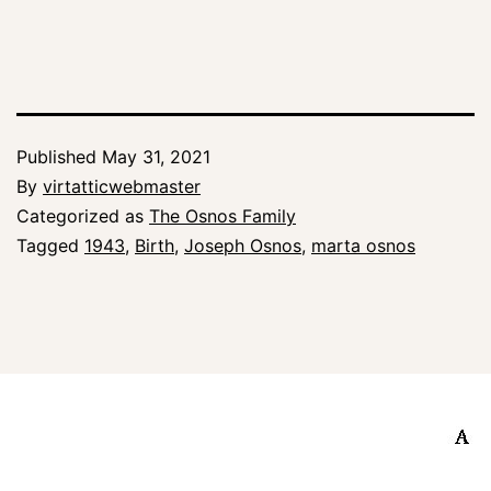
Published
May 31, 2021
By
virtatticwebmaster
Categorized as
The Osnos Family
Tagged
1943
,
Birth
,
Joseph Osnos
,
marta osnos