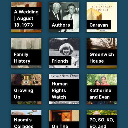
A Wedding
| August
18, 1973
Authors
Caravan
Family
Greenwich
History
Friends
House
Human
Growing
Rights
Katherine
Up
Watch
and Evan
Naomi’s
PO, SO, KO,
Collages
On The
EO, and