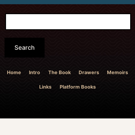
Home
Intro
The Book
Drawers
Memoirs
Links
Platform Books