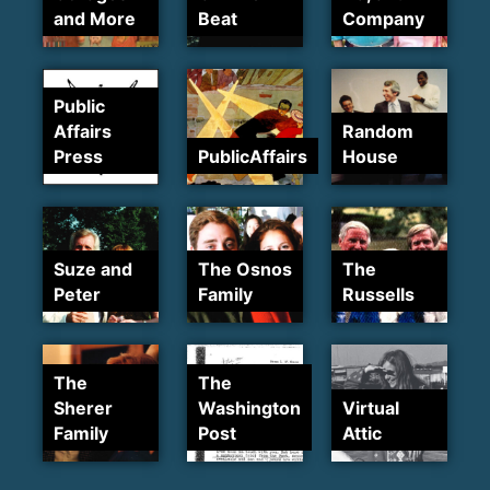
and More
Beat
Company
Public
Affairs
Random
Press
PublicAffairs
House
Suze and
The Osnos
The
Peter
Family
Russells
The
The
Sherer
Washington
Virtual
Family
Post
Attic