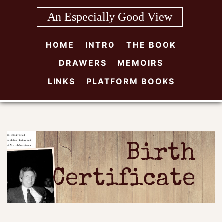
Skip
An Especially Good View
to
content
HOME
INTRO
THE BOOK
DRAWERS
MEMOIRS
LINKS
PLATFORM BOOKS
Birth
Certificate