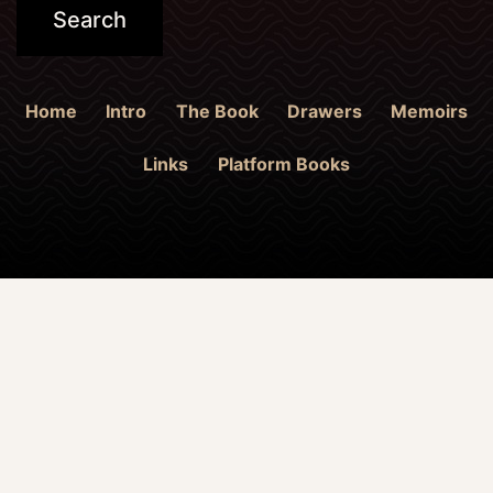
Home
Intro
The Book
Drawers
Memoirs
Links
Platform Books