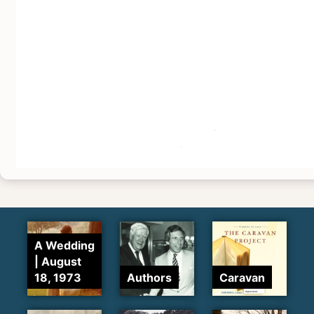
A Wedding
| August
18, 1973
Authors
Caravan