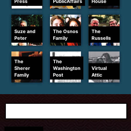
Press
PublicAffairs
House
Suze and
The Osnos
The
Peter
Family
Russells
The
The
Sherer
Washington
Virtual
Family
Post
Attic