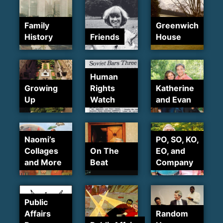
Family
Greenwich
History
Friends
House
Human
Growing
Rights
Katherine
Up
Watch
and Evan
Naomi’s
PO, SO, KO,
Collages
On The
EO, and
and More
Beat
Company
Public
Affairs
Random