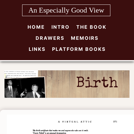
Skip
An Especially Good View
to
content
HOME
INTRO
THE BOOK
DRAWERS
MEMOIRS
LINKS
PLATFORM BOOKS
Birth