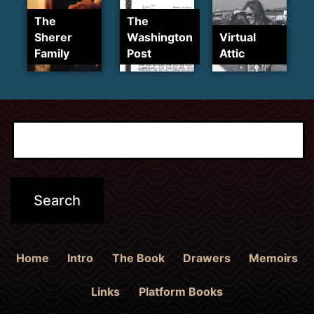
The
The
Sherer
Washington
Virtual
Family
Post
Attic
Home
Intro
The Book
Drawers
Memoirs
Links
Platform Books