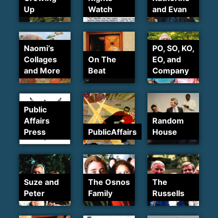
Up
Watch
and Evan
Naomi’s
PO, SO, KO,
Collages
On The
EO, and
and More
Beat
Company
Public
Affairs
Random
Press
PublicAffairs
House
Suze and
The Osnos
The
Peter
Family
Russells