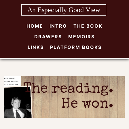
Skip
An Especially Good View
to
content
HOME
INTRO
THE BOOK
DRAWERS
MEMOIRS
LINKS
PLATFORM BOOKS
The reading.
He won.