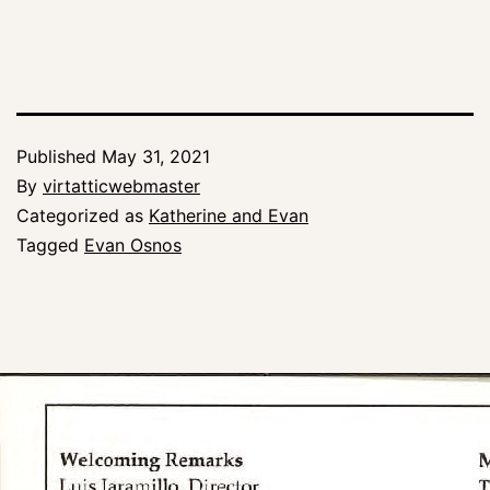
Published
May 31, 2021
By
virtatticwebmaster
Categorized as
Katherine and Evan
Tagged
Evan Osnos