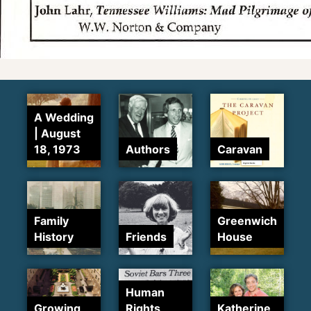
A Wedding
| August
18, 1973
Authors
Caravan
Family
Greenwich
History
Friends
House
Human
Growing
Rights
Katherine