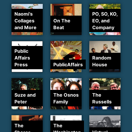
Naomi’s
PO, SO, KO,
Collages
On The
EO, and
and More
Beat
Company
Public
Affairs
Random
Press
PublicAffairs
House
Suze and
The Osnos
The
Peter
Family
Russells
The
The