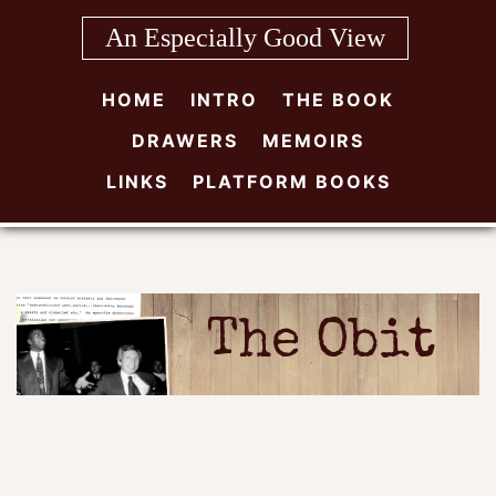
Skip
An Especially Good View
to
content
HOME
INTRO
THE BOOK
DRAWERS
MEMOIRS
LINKS
PLATFORM BOOKS
The Obit