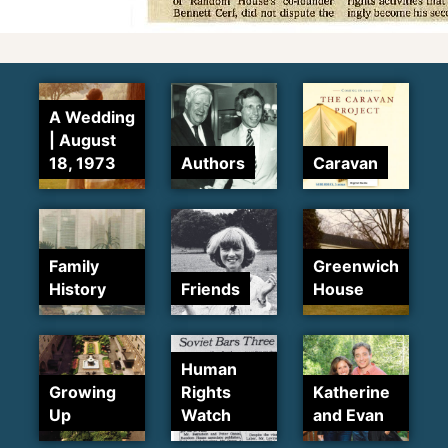
A Wedding
| August
18, 1973
Authors
Caravan
Family
Greenwich
History
Friends
House
Human
Growing
Rights
Katherine
Up
Watch
and Evan