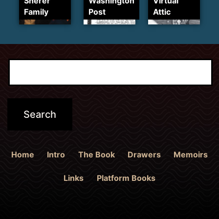
Sherer
Washington
Virtual
Family
Post
Attic
Home
Intro
The Book
Drawers
Memoirs
Links
Platform Books