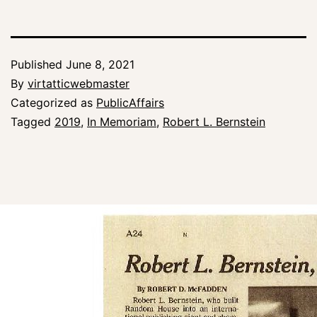
Published
June 8, 2021
By
virtatticwebmaster
Categorized as
PublicAffairs
Tagged
2019
,
In Memoriam
,
Robert L. Bernstein