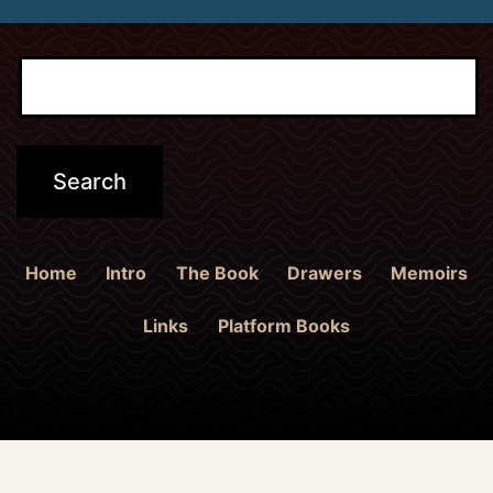
Home
Intro
The Book
Drawers
Memoirs
Links
Platform Books