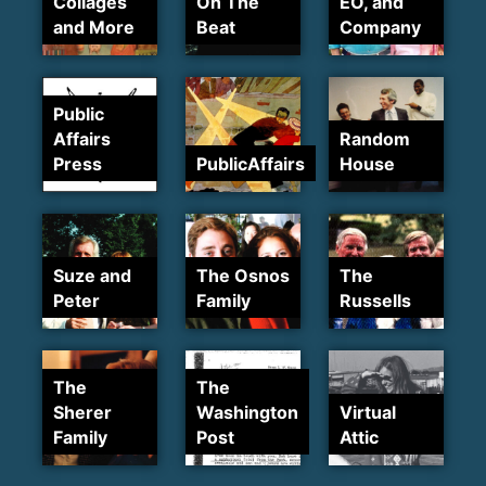
Collages
On The
EO, and
and More
Beat
Company
Public
Affairs
Random
Press
PublicAffairs
House
Suze and
The Osnos
The
Peter
Family
Russells
The
The
Sherer
Washington
Virtual
Family
Post
Attic