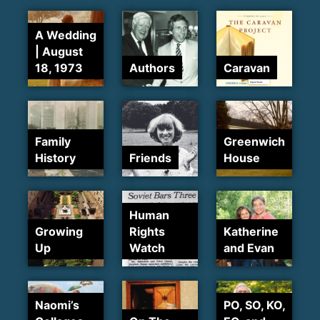
A Wedding
| August
18, 1973
Authors
Caravan
Family
Greenwich
History
Friends
House
Human
Growing
Rights
Katherine
Up
Watch
and Evan
Naomi’s
PO, SO, KO,