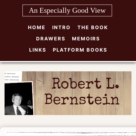
Skip
An Especially Good View
to
content
HOME
INTRO
THE BOOK
DRAWERS
MEMOIRS
LINKS
PLATFORM BOOKS
Robert L.
Bernstein