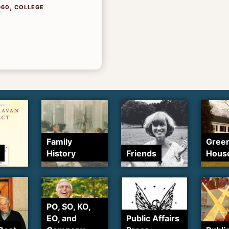
,
960
COLLEGE
Family
Gree
History
Friends
Hous
PO, SO, KO,
EO, and
Public Affairs