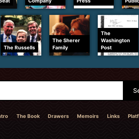
Beat
Company
Press
Publi
The
The Sherer
Washington
The Russells
Family
Post
ntro
The Book
Drawers
Memoirs
Links
Plat