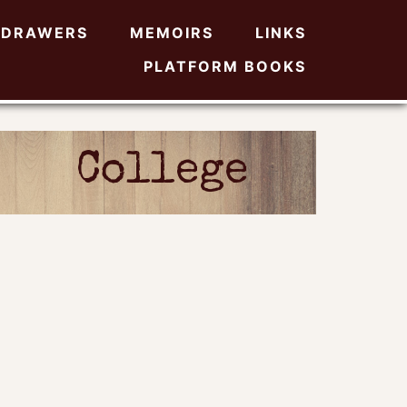
DRAWERS
MEMOIRS
LINKS
PLATFORM BOOKS
College