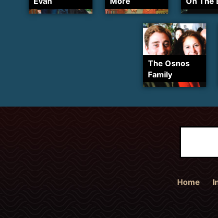
Evan
More
On The 
The Osnos
Family
Home
I