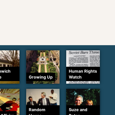
nwich
Human Rights
e
Growing Up
Watch
Random
Suze and