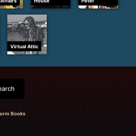
cAffairs
House
Peter
Virtual Attic
form Books