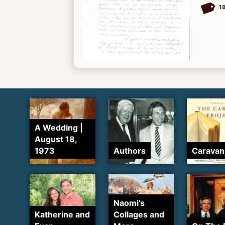
1
A Wedding |
August 18,
1973
Authors
Caravan
Naomi’s
Katherine and
Collages and