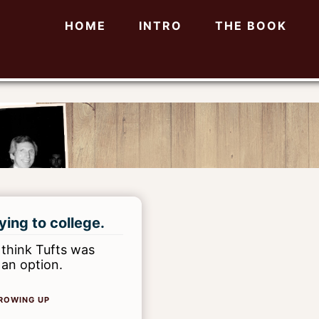
HOME
INTRO
THE BOOK
ying to college.
 think Tufts was
 an option.
ROWING UP