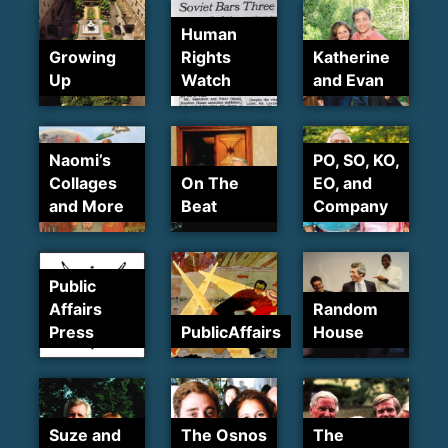
Human
Growing
Rights
Katherine
Up
Watch
and Evan
Naomi’s
PO, SO, KO,
Collages
On The
EO, and
and More
Beat
Company
Public
Affairs
Random
Press
PublicAffairs
House
Suze and
The Osnos
The