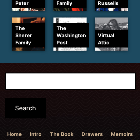
Peter
Family
Russells
The
The
Sherer
Washington
Virtual
Family
Post
Attic
Home
Intro
The Book
Drawers
Memoirs