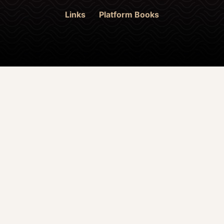
Links
Platform Books