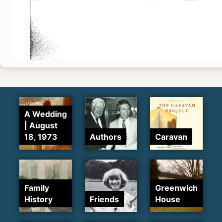
A Wedding
| August
18, 1973
Authors
Caravan
Family
Greenwich
History
Friends
House