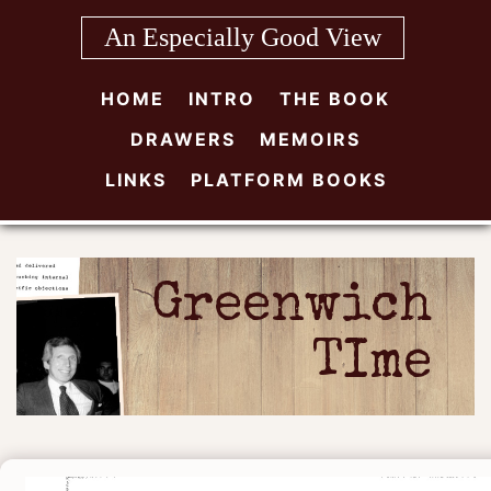
Skip
An Especially Good View
to
content
HOME
INTRO
THE BOOK
DRAWERS
MEMOIRS
LINKS
PLATFORM BOOKS
Greenwich
TIme