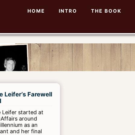
HOME
INTRO
THE BOOK
e Leifer’s Farewell
l
 Leifer started at
cAffairs around
illennium as an
tant and her final