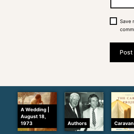
Save m
comm
A Wedding |
August 18,
1973
Authors
Caravan