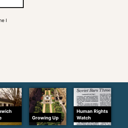
me I
nwich
Human Rights
e
Growing Up
Watch