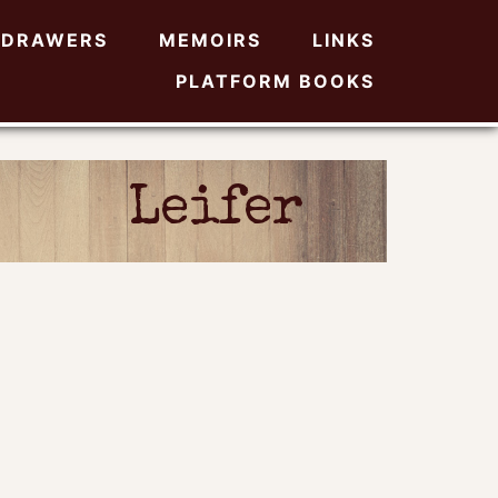
DRAWERS
MEMOIRS
LINKS
PLATFORM BOOKS
Leifer