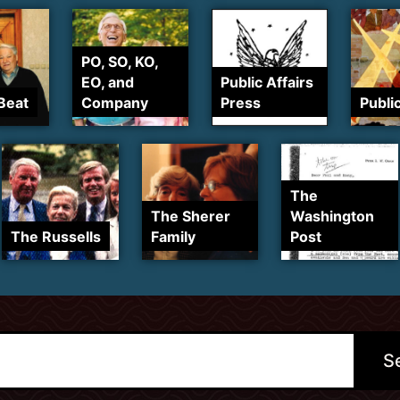
PO, SO, KO,
EO, and
Public Affairs
Beat
Company
Press
Publi
The
The Sherer
Washington
The Russells
Family
Post