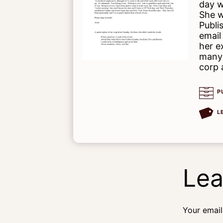
day w
She w
Publi
email
her e
many 
corp 
P
L
Lea
Your email