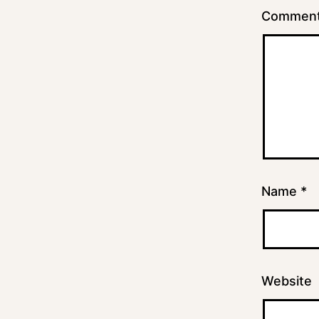
Commen
Name
*
Website