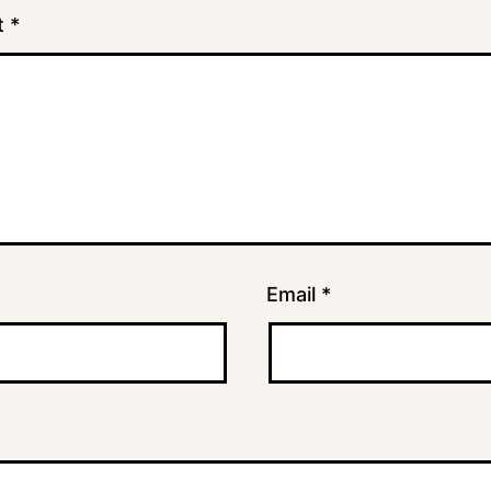
t
*
Email
*