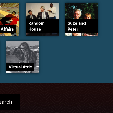
Random
Suze and
cAffairs
House
Peter
Virtual Attic