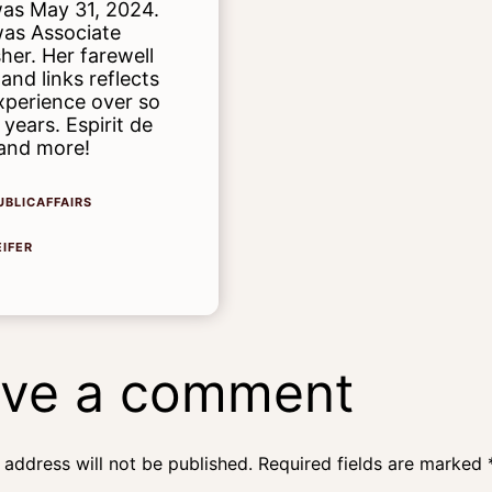
as May 31, 2024.
as Associate
sher. Her farewell
 and links reflects
xperience over so
years. Espirit de
and more!
UBLICAFFAIRS
EIFER
ve a comment
 address will not be published.
Required fields are marked