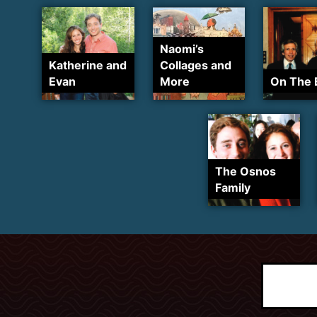
Naomi’s
Katherine and
Collages and
Evan
More
On The 
The Osnos
Family