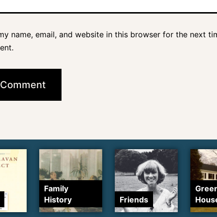
y name, email, and website in this browser for the next ti
ent.
Family
Gree
History
Friends
Hous