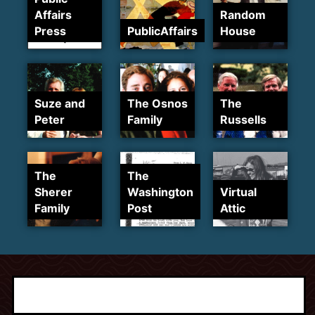
Affairs
Random
Press
PublicAffairs
House
Suze and
The Osnos
The
Peter
Family
Russells
The
The
Sherer
Washington
Virtual
Family
Post
Attic