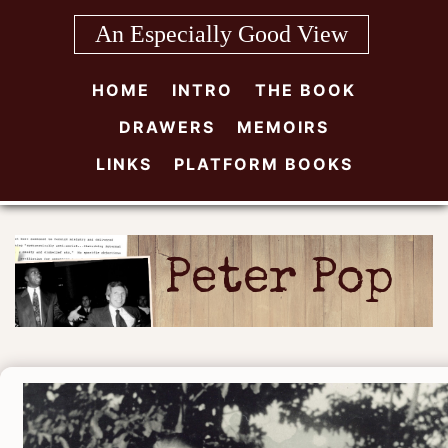
Skip
An Especially Good View
to
content
HOME
INTRO
THE BOOK
DRAWERS
MEMOIRS
LINKS
PLATFORM BOOKS
Peter Pop