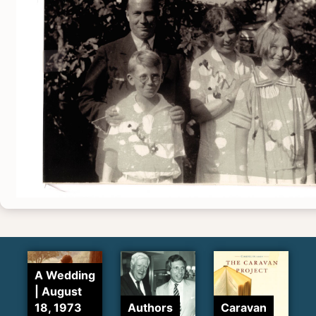
A Wedding
| August
18, 1973
Authors
Caravan