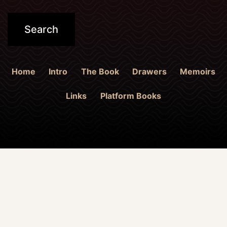
Home
Intro
The Book
Drawers
Memoirs
Links
Platform Books