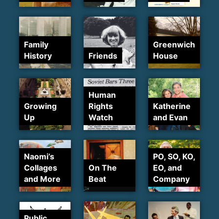
Family
Greenwich
History
Friends
House
Human
Growing
Rights
Katherine
Up
Watch
and Evan
Naomi’s
PO, SO, KO,
Collages
On The
EO, and
and More
Beat
Company
Public