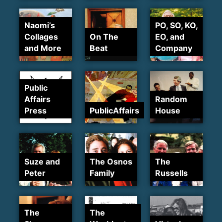
Naomi’s
PO, SO, KO,
Collages
On The
EO, and
and More
Beat
Company
Public
Affairs
Random
Press
PublicAffairs
House
Suze and
The Osnos
The
Peter
Family
Russells
The
The