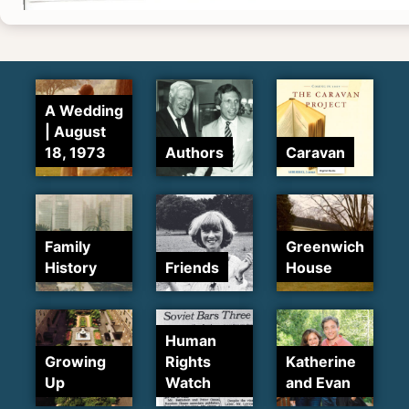
A Wedding
| August
18, 1973
Authors
Caravan
Family
Greenwich
History
Friends
House
Human
Growing
Rights
Katherine
Up
Watch
and Evan