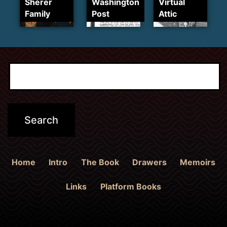
Sherer
Washington
Virtual
Family
Post
Attic
Home
Intro
The Book
Drawers
Memoirs
Links
Platform Books