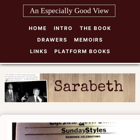
Skip
An Especially Good View
to
content
HOME
INTRO
THE BOOK
DRAWERS
MEMOIRS
LINKS
PLATFORM BOOKS
Sarabeth