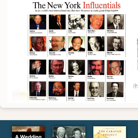
A Wedding