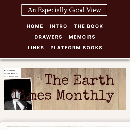
Skip
An Especially Good View
to
content
HOME
INTRO
THE BOOK
DRAWERS
MEMOIRS
LINKS
PLATFORM BOOKS
The Earth
Times Monthly