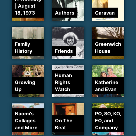
| August
18, 1973
Authors
Caravan
Family
Greenwich
History
Friends
House
Human
Growing
Rights
Katherine
Up
Watch
and Evan
Naomi’s
PO, SO, KO,
Collages
On The
EO, and
and More
Beat
Company