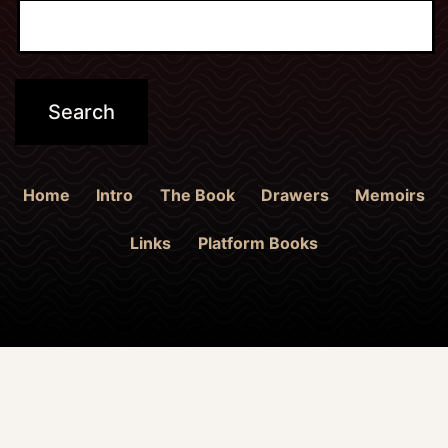
Home
Intro
The Book
Drawers
Memoirs
Links
Platform Books