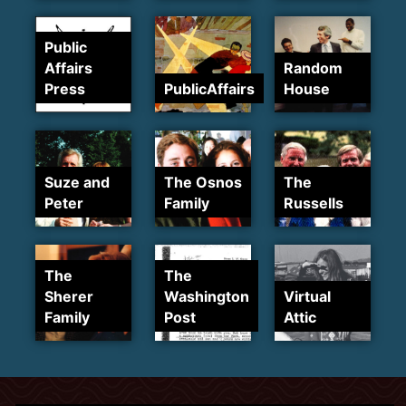
Public
Affairs
Random
Press
PublicAffairs
House
Suze and
The Osnos
The
Peter
Family
Russells
The
The
Sherer
Washington
Virtual
Family
Post
Attic