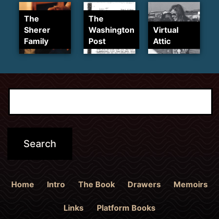
The
The
Sherer
Washington
Virtual
Family
Post
Attic
Home
Intro
The Book
Drawers
Memoirs
Links
Platform Books