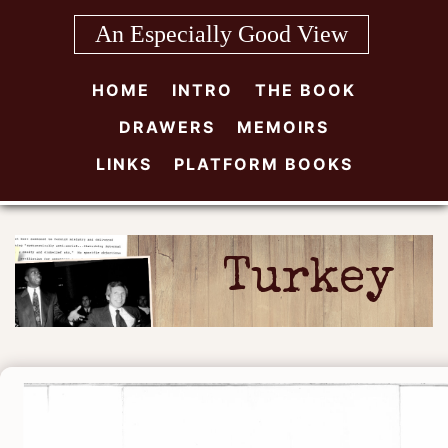
Skip
An Especially Good View
to
content
HOME
INTRO
THE BOOK
DRAWERS
MEMOIRS
LINKS
PLATFORM BOOKS
Turkey