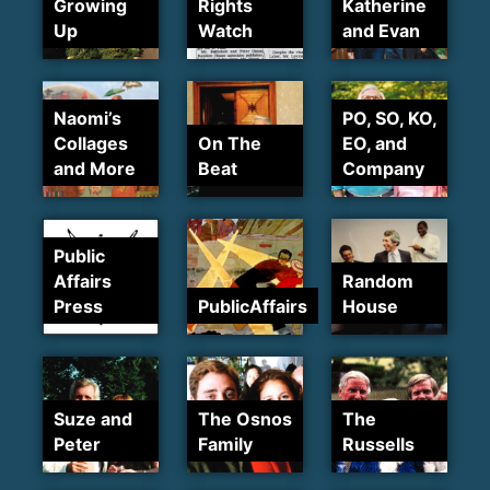
Growing
Rights
Katherine
Up
Watch
and Evan
Naomi’s
PO, SO, KO,
Collages
On The
EO, and
and More
Beat
Company
Public
Affairs
Random
Press
PublicAffairs
House
Suze and
The Osnos
The
Peter
Family
Russells