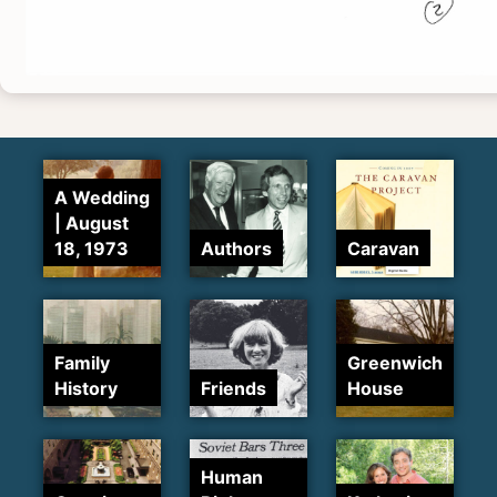
A Wedding
| August
18, 1973
Authors
Caravan
Family
Greenwich
History
Friends
House
Human