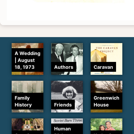
A Wedding
| August
18, 1973
Authors
Caravan
Family
Greenwich
History
Friends
House
Human