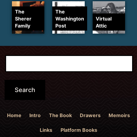
The
The
Sherer
Washington
Virtual
Family
Post
Attic
Home
Intro
The Book
Drawers
Memoirs
Links
Platform Books