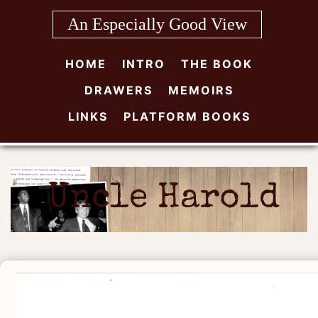
Skip
An Especially Good View
to
content
HOME
INTRO
THE BOOK
DRAWERS
MEMOIRS
LINKS
PLATFORM BOOKS
Uncle Harold