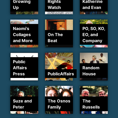
Growing
Rights
Katherine
Up
Watch
and Evan
Naomi’s
PO, SO, KO,
Collages
On The
EO, and
and More
Beat
Company
Public
Affairs
Random
Press
PublicAffairs
House
Suze and
The Osnos
The
Peter
Family
Russells