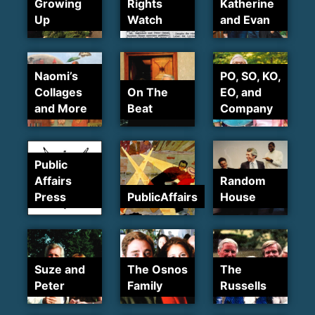
Growing
Rights
Katherine
Up
Watch
and Evan
Naomi’s
PO, SO, KO,
Collages
On The
EO, and
and More
Beat
Company
Public
Affairs
Random
Press
PublicAffairs
House
Suze and
The Osnos
The
Peter
Family
Russells