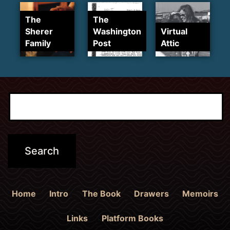
The
The
Sherer
Washington
Virtual
Family
Post
Attic
Home
Intro
The Book
Drawers
Memoirs
Links
Platform Books