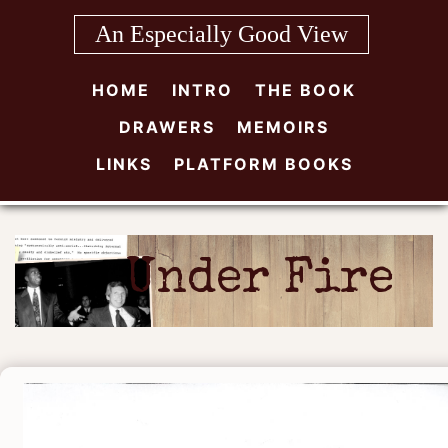
Skip
An Especially Good View
to
content
HOME
INTRO
THE BOOK
DRAWERS
MEMOIRS
LINKS
PLATFORM BOOKS
Under Fire