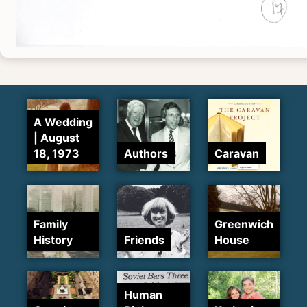
A Wedding
| August
18, 1973
Authors
Caravan
Family
Greenwich
History
Friends
House
Human