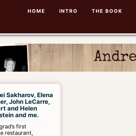
HOME
INTRO
THE BOOK
Andre
ei Sakharov, Elena
er, John LeCarre,
rt and Helen
stein and me.
rad’s first
te restaurant,