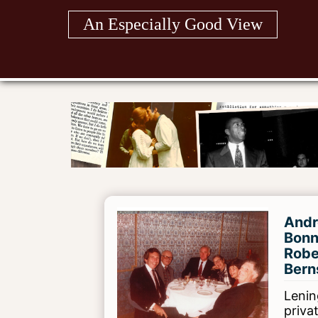
Skip
An Especially Good View
to
content
Andr
Bonn
Robe
Bern
Lening
priva