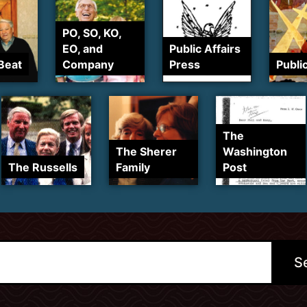
PO, SO, KO,
EO, and
Public Affairs
Beat
Company
Press
Publi
The
The Sherer
Washington
The Russells
Family
Post