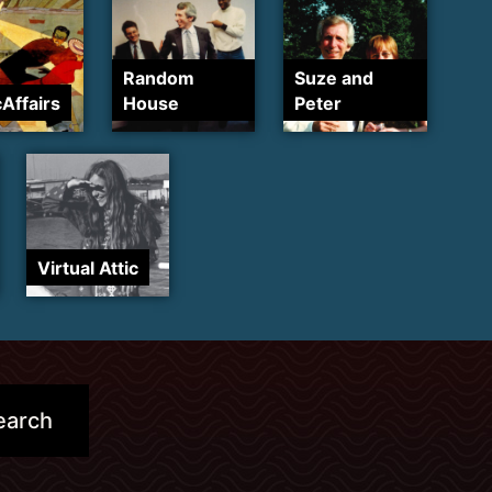
Random
Suze and
cAffairs
House
Peter
Virtual Attic