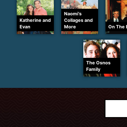
Naomi’s
Katherine and
Collages and
Evan
More
On The 
The Osnos
Family