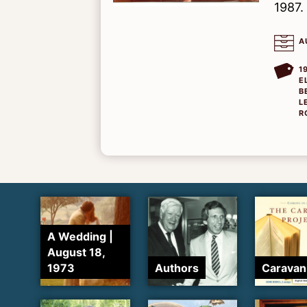
1987.
A
1
E
B
L
R
A Wedding |
August 18,
1973
Authors
Caravan