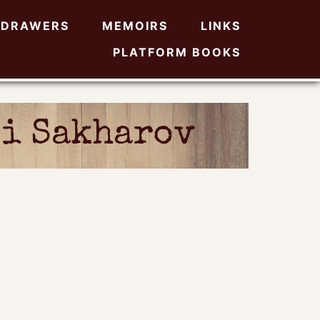
DRAWERS
MEMOIRS
LINKS
PLATFORM BOOKS
i Sakharov