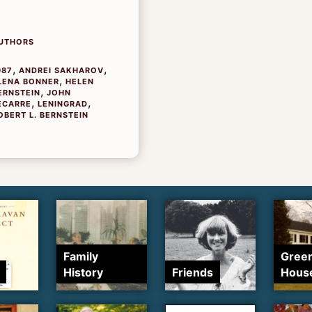
UTHORS
,
,
987
ANDREI SAKHAROV
,
LENA BONNER
HELEN
,
ERNSTEIN
JOHN
,
,
ECARRE
LENINGRAD
OBERT L. BERNSTEIN
Family
Gree
History
Friends
Hous