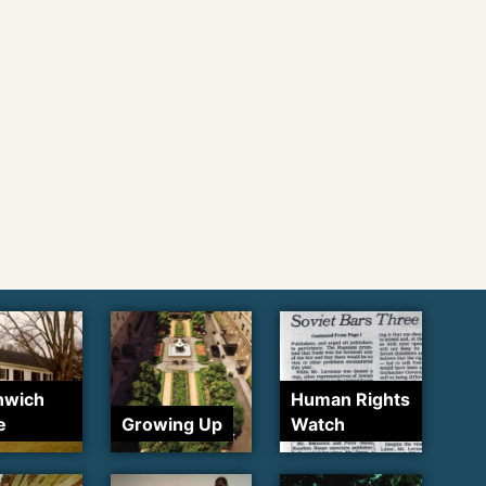
nwich
Human Rights
e
Growing Up
Watch