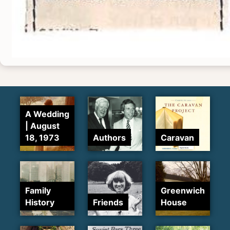
A Wedding
| August
18, 1973
Authors
Caravan
Family
Greenwich
History
Friends
House