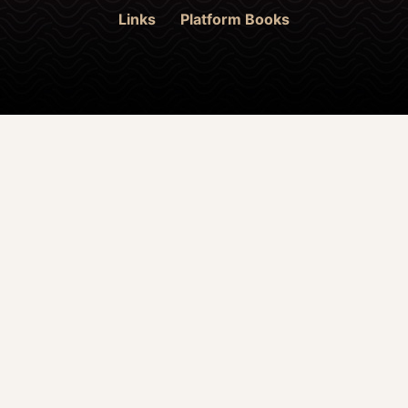
Links
Platform Books