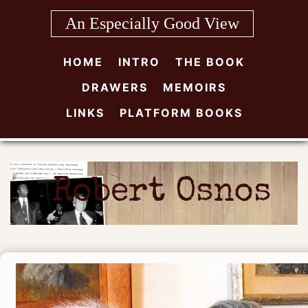
Skip
An Especially Good View
to
content
HOME
INTRO
THE BOOK
DRAWERS
MEMOIRS
LINKS
PLATFORM BOOKS
Robert Osnos