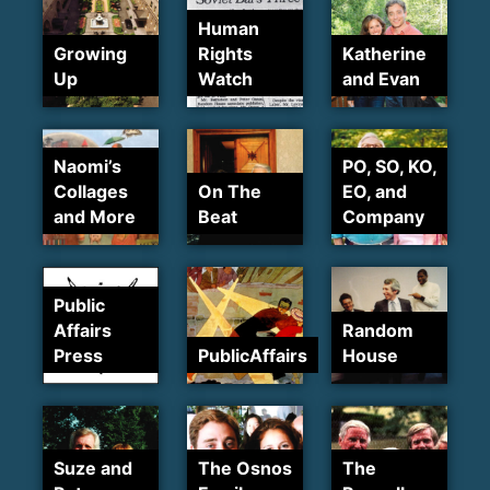
Human
Growing
Rights
Katherine
Up
Watch
and Evan
Naomi’s
PO, SO, KO,
Collages
On The
EO, and
and More
Beat
Company
Public
Affairs
Random
Press
PublicAffairs
House
Suze and
The Osnos
The