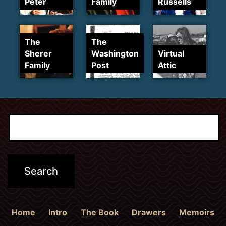
Peter
Family
Russells
The
The
Sherer
Washington
Virtual
Family
Post
Attic
Home
Intro
The Book
Drawers
Memoirs